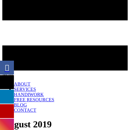
Menu
ABOUT
SERVICES
HANDIWORK
FREE RESOURCES
BLOG
CONTACT
August 2019