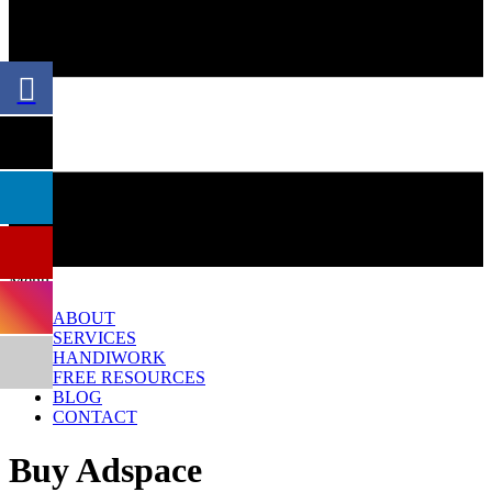
Menu
ABOUT
SERVICES
HANDIWORK
FREE RESOURCES
BLOG
CONTACT
Buy Adspace