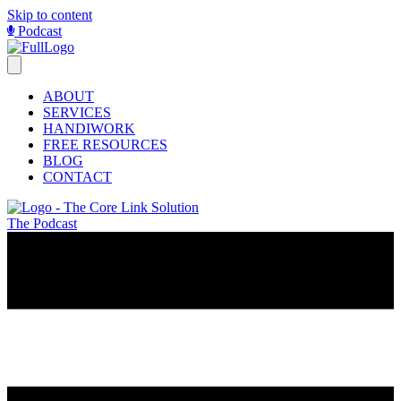
Skip to content
Podcast
ABOUT
SERVICES
HANDIWORK
FREE RESOURCES
BLOG
CONTACT
The Podcast