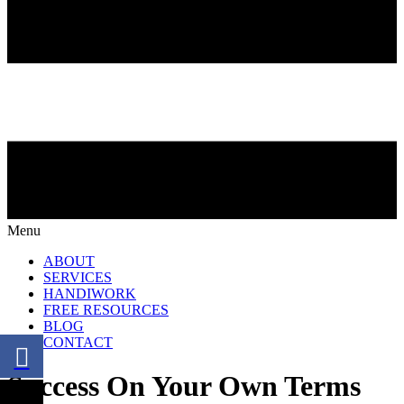
Menu
ABOUT
SERVICES
HANDIWORK
FREE RESOURCES
BLOG
CONTACT
Success On Your Own Terms