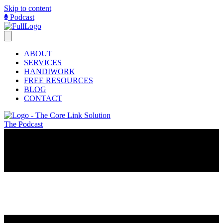
Skip to content
Podcast
ABOUT
SERVICES
HANDIWORK
FREE RESOURCES
BLOG
CONTACT
The Podcast