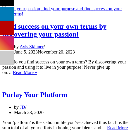
Find success on your own terms by
discovering your passion!
by
Avis Skinner
June 5, 2023
November 20, 2023
How do you find success on your own terms? By discovering your
passion and using it to live in your purpose! Never give up
Find
on…
Read More »
success
on
your
own
Parlay Your Platform
terms
by
by
JD
discovering
March 23, 2020
your
passion!
Your ‘platform’ is the station in life you’ve achieved thus far. It is the
sum total of all your efforts in honing your talents and…
Read More