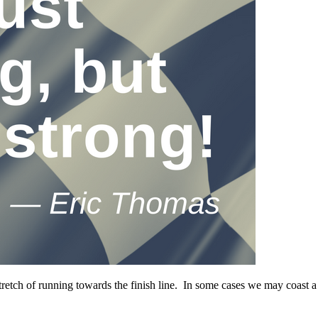
t stretch of running towards the finish line. In some cases we may coast