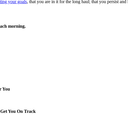
tting your goals
, that you are in it for the long haul; that you persist an
each morning.
r You
 Get You On Track