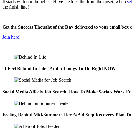
It starts with our thoughts. Have the idea the from the onset, when
se
the finish line!
Get the Success Thought of the Day delivered to your email box 
Join here
!
“I Feel Behind In Life” And 5 Things To Do Right NOW
Social Media Affects Job Search: How To Make Socials Work Fo
Feeling Behind Mid-Summer? Here’s A 4 Step Recovery Plan To