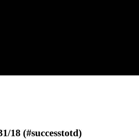
31/18 (#successtotd)