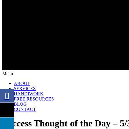
Menu
ABOUT
SERVICES
HANDIWORK
FREE RESOURCES
BLOG
CONTACT
Success Thought of the Day – 5/