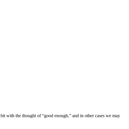
 a bit with the thought of “good enough,” and in other cases we may