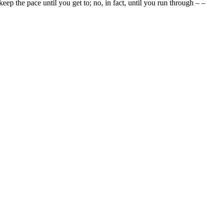
d keep the pace until you get to; no, in fact, until you run through – –