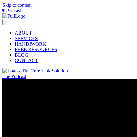
Skip to content
Podcast
ABOUT
SERVICES
HANDIWORK
FREE RESOURCES
BLOG
CONTACT
The Podcast