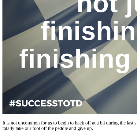
It is not uncommon for us to begin to back off at a bit during the las
totally take our foot off the peddle and give up.