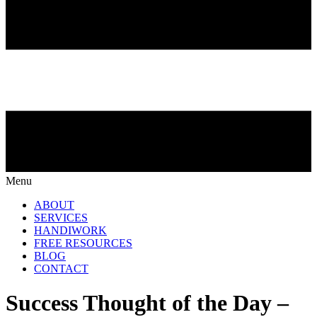
Menu
ABOUT
SERVICES
HANDIWORK
FREE RESOURCES
BLOG
CONTACT
Success Thought of the Day –