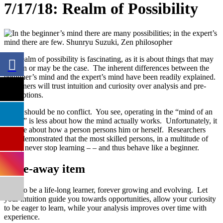
7/17/18: Realm of Possibility
The realm of possibility is fascinating, as it is about things that may
happen or may be the case. The inherent differences between the
beginner’s mind and the expert’s mind have been readily explained.
Beginners will trust intuition and curiosity over analysis and pre-
conceptions.
There should be no conflict. You see, operating in the “mind of an
expert” is less about how the mind actually works. Unfortunately, it
is more about how a person persons him or herself. Researchers
have demonstrated that the most skilled persons, in a multitude of
fields, never stop learning – – and thus behave like a beginner.
Take-away item
Seek to be a life-long learner, forever growing and evolving. Let
your intuition guide you towards opportunities, allow your curiosity
to be eager to learn, while your analysis improves over time with
experience.