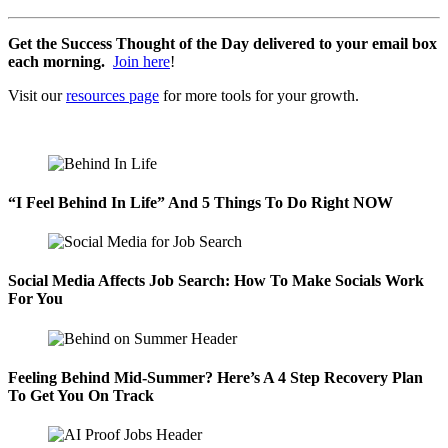
Get the Success Thought of the Day delivered to your email box
each morning.
Join here
!
Visit our
resources page
for more tools for your growth.
“I Feel Behind In Life” And 5 Things To Do Right NOW
Social Media Affects Job Search: How To Make Socials Work
For You
Feeling Behind Mid-Summer? Here’s A 4 Step Recovery Plan
To Get You On Track