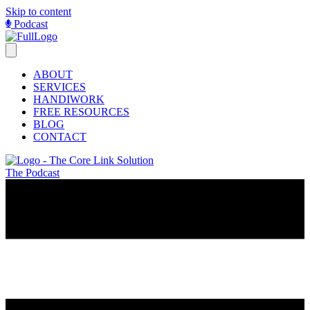
Skip to content
Podcast
ABOUT
SERVICES
HANDIWORK
FREE RESOURCES
BLOG
CONTACT
The Podcast