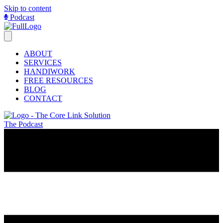
Skip to content
Podcast
ABOUT
SERVICES
HANDIWORK
FREE RESOURCES
BLOG
CONTACT
The Podcast