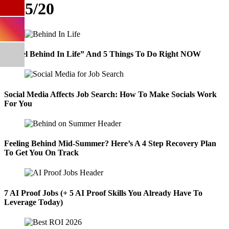
9/15/20
“I Feel Behind In Life” And 5 Things To Do Right NOW
Social Media Affects Job Search: How To Make Socials Work
For You
Feeling Behind Mid-Summer? Here’s A 4 Step Recovery Plan
To Get You On Track
7 AI Proof Jobs (+ 5 AI Proof Skills You Already Have To
Leverage Today)