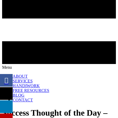
Menu
ABOUT
SERVICES
HANDIWORK
FREE RESOURCES
BLOG
CONTACT
Success Thought of the Day –