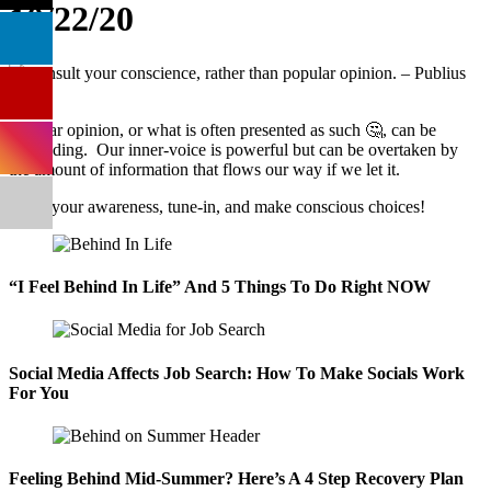
10/22/20
Popular opinion, or what is often presented as such 🤔, can be
misleading. Our inner-voice is powerful but can be overtaken by
the amount of information that flows our way if we let it.
Raise your awareness, tune-in, and make conscious choices!
“I Feel Behind In Life” And 5 Things To Do Right NOW
Social Media Affects Job Search: How To Make Socials Work
For You
Feeling Behind Mid-Summer? Here’s A 4 Step Recovery Plan