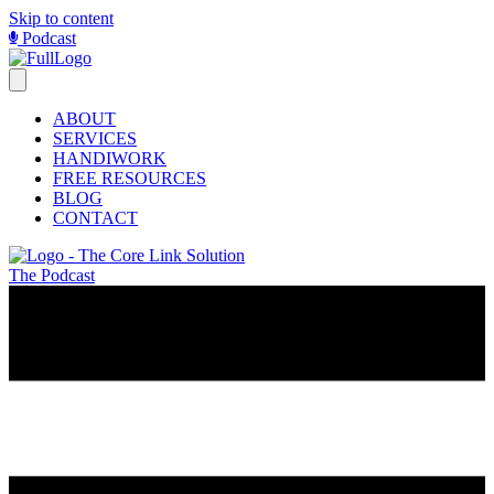
Skip to content
Podcast
ABOUT
SERVICES
HANDIWORK
FREE RESOURCES
BLOG
CONTACT
The Podcast