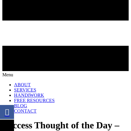
Menu
ABOUT
SERVICES
HANDIWORK
FREE RESOURCES
BLOG
CONTACT
Success Thought of the Day –