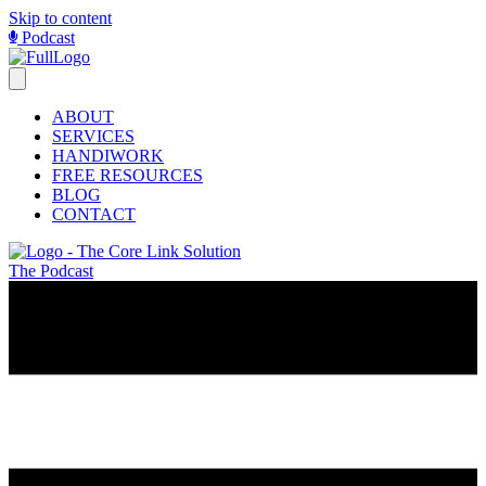
Skip to content
Podcast
ABOUT
SERVICES
HANDIWORK
FREE RESOURCES
BLOG
CONTACT
The Podcast