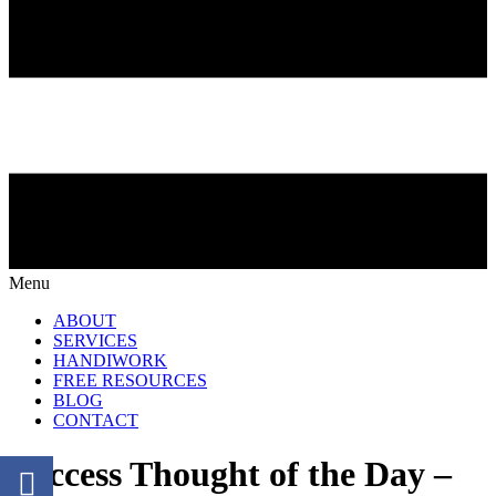
Menu
ABOUT
SERVICES
HANDIWORK
FREE RESOURCES
BLOG
CONTACT
Success Thought of the Day –