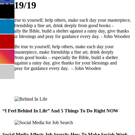
11/19/19
Be true to yourself, help others, make each day your
masterpiece, make friendship a fine art, drink deeply
from good books – especially the Bible, build a shelter
against a rainy day, give thanks for your blessings and
pray for guidance every day. – John Wooden
“I Feel Behind In Life” And 5 Things To Do Right NOW
Social Media Affects Job Search: How To Make Socials Work