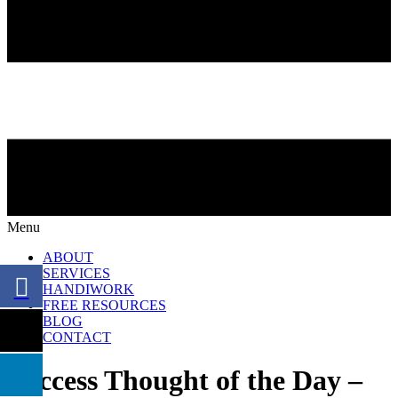
Menu
ABOUT
SERVICES
HANDIWORK
FREE RESOURCES
BLOG
CONTACT
Success Thought of the Day –