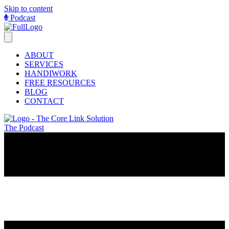
Skip to content
Podcast
ABOUT
SERVICES
HANDIWORK
FREE RESOURCES
BLOG
CONTACT
The Podcast