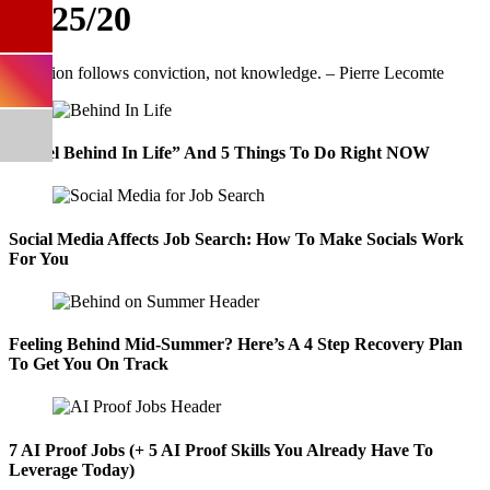
11/25/20
“I Feel Behind In Life” And 5 Things To Do Right NOW
Social Media Affects Job Search: How To Make Socials Work
For You
Feeling Behind Mid-Summer? Here’s A 4 Step Recovery Plan
To Get You On Track
7 AI Proof Jobs (+ 5 AI Proof Skills You Already Have To
Leverage Today)