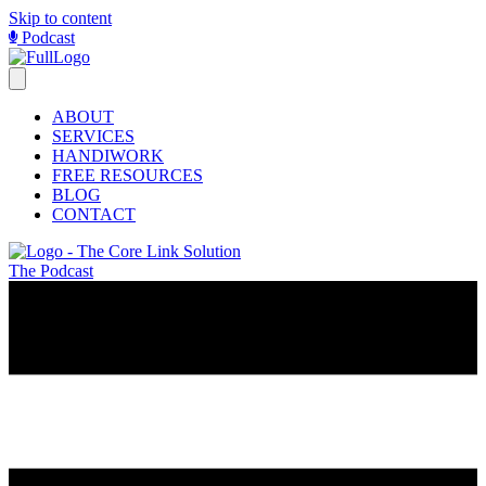
Skip to content
Podcast
ABOUT
SERVICES
HANDIWORK
FREE RESOURCES
BLOG
CONTACT
The Podcast