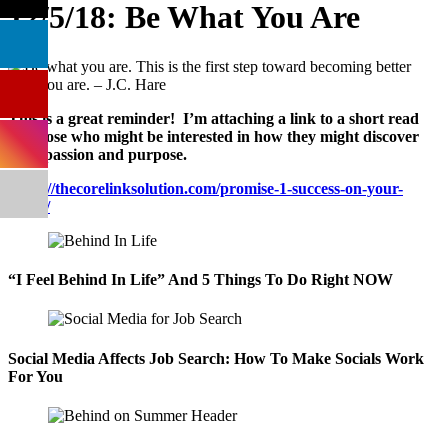
12/5/18: Be What You Are
This is a great reminder! I’m attaching a link to a short read
for those who might be interested in how they might discover
their passion and purpose.
https://thecorelinksolution.com/promise-1-success-on-your-
terms/
“I Feel Behind In Life” And 5 Things To Do Right NOW
Social Media Affects Job Search: How To Make Socials Work
For You