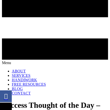
Menu
ABOUT
SERVICES
HANDIWORK
FREE RESOURCES
BLOG
CONTACT
Success Thought of the Day –