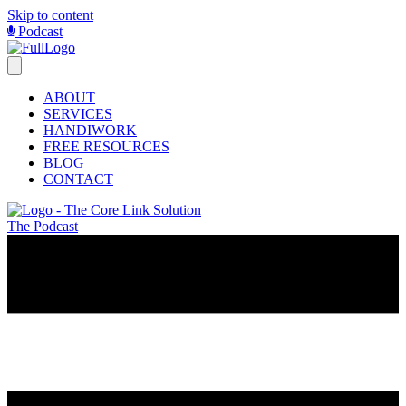
Skip to content
Podcast
ABOUT
SERVICES
HANDIWORK
FREE RESOURCES
BLOG
CONTACT
The Podcast