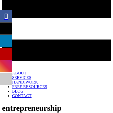
Menu
ABOUT
SERVICES
HANDIWORK
FREE RESOURCES
BLOG
CONTACT
entrepreneurship