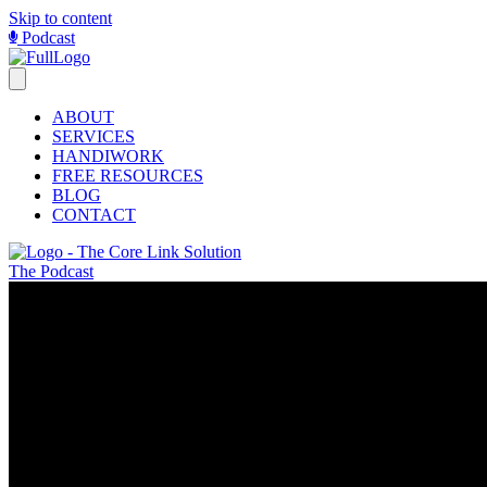
Skip to content
Podcast
ABOUT
SERVICES
HANDIWORK
FREE RESOURCES
BLOG
CONTACT
The Podcast