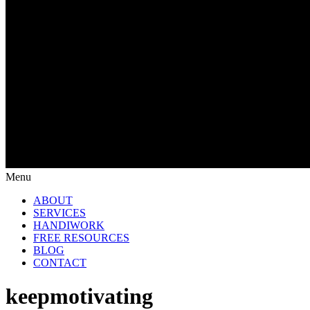
Menu
ABOUT
SERVICES
HANDIWORK
FREE RESOURCES
BLOG
CONTACT
keepmotivating