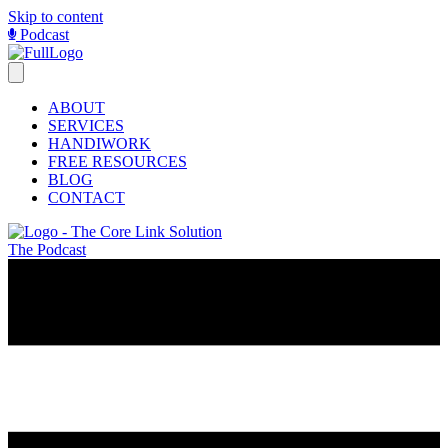
Skip to content
Podcast
ABOUT
SERVICES
HANDIWORK
FREE RESOURCES
BLOG
CONTACT
The Podcast