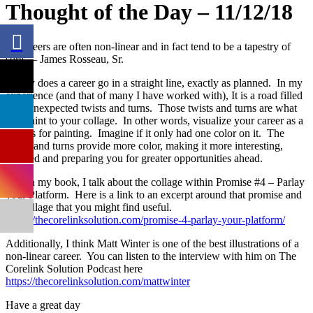
Thought of the Day – 11/12/18
Rarely does a career go in a straight line, exactly as planned. In my
experience (and that of many I have worked with), It is a road filled
with unexpected twists and turns. Those twists and turns are what
add paint to your collage. In other words, visualize your career as a
canvas for painting. Imagine if it only had one color on it. The
twists and turns provide more color, making it more interesting,
fulfilled and preparing you for greater opportunities ahead.
Within my book, I talk about the collage within Promise #4 – Parlay
your Platform. Here is a link to an excerpt around that promise and
the collage that you might find useful.
https://thecorelinksolution.com/promise-4-parlay-your-platform/
Additionally, I think Matt Winter is one of the best illustrations of a
non-linear career. You can listen to the interview with him on The
Corelink Solution Podcast here
https://thecorelinksolution.com/mattwinter
Have a great day