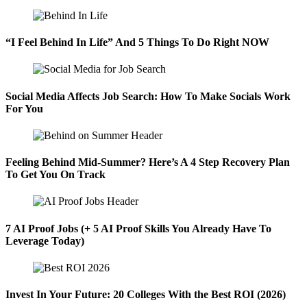
“I Feel Behind In Life” And 5 Things To Do Right NOW
Social Media Affects Job Search: How To Make Socials Work
For You
Feeling Behind Mid-Summer? Here’s A 4 Step Recovery Plan
To Get You On Track
7 AI Proof Jobs (+ 5 AI Proof Skills You Already Have To
Leverage Today)
Invest In Your Future: 20 Colleges With the Best ROI (2026)