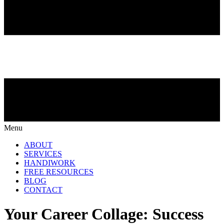
Menu
ABOUT
SERVICES
HANDIWORK
FREE RESOURCES
BLOG
CONTACT
Your Career Collage: Success