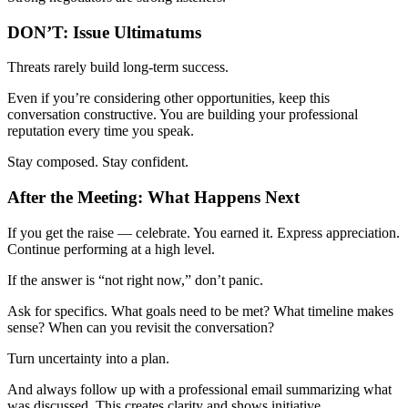
DON’T: Issue Ultimatums
Threats rarely build long-term success.
Even if you’re considering other opportunities, keep this
conversation constructive. You are building your professional
reputation every time you speak.
Stay composed. Stay confident.
After the Meeting: What Happens Next
If you get the raise — celebrate. You earned it. Express appreciation.
Continue performing at a high level.
If the answer is “not right now,” don’t panic.
Ask for specifics. What goals need to be met? What timeline makes
sense? When can you revisit the conversation?
Turn uncertainty into a plan.
And always follow up with a professional email summarizing what
was discussed. This creates clarity and shows initiative.