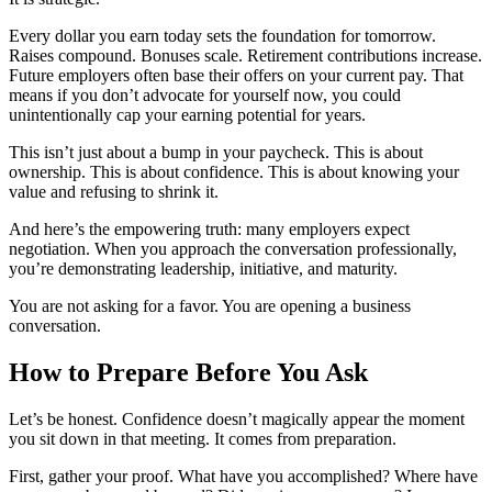
Every dollar you earn today sets the foundation for tomorrow.
Raises compound. Bonuses scale. Retirement contributions increase.
Future employers often base their offers on your current pay. That
means if you don’t advocate for yourself now, you could
unintentionally cap your earning potential for years.
This isn’t just about a bump in your paycheck. This is about
ownership. This is about confidence. This is about knowing your
value and refusing to shrink it.
And here’s the empowering truth: many employers expect
negotiation. When you approach the conversation professionally,
you’re demonstrating leadership, initiative, and maturity.
You are not asking for a favor. You are opening a business
conversation.
How to Prepare Before You Ask
Let’s be honest. Confidence doesn’t magically appear the moment
you sit down in that meeting. It comes from preparation.
First, gather your proof. What have you accomplished? Where have