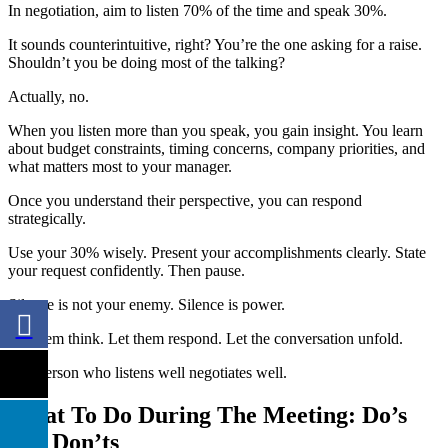
In negotiation, aim to listen 70% of the time and speak 30%.
It sounds counterintuitive, right? You’re the one asking for a raise.
Shouldn’t you be doing most of the talking?
Actually, no.
When you listen more than you speak, you gain insight. You learn
about budget constraints, timing concerns, company priorities, and
what matters most to your manager.
Once you understand their perspective, you can respond
strategically.
Use your 30% wisely. Present your accomplishments clearly. State
your request confidently. Then pause.
Silence is not your enemy. Silence is power.
Let them think. Let them respond. Let the conversation unfold.
The person who listens well negotiates well.
What To Do During The Meeting: Do’s
and Don’ts