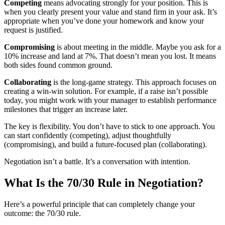
Competing
means advocating strongly for your position. This is
when you clearly present your value and stand firm in your ask. It’s
appropriate when you’ve done your homework and know your
request is justified.
Compromising
is about meeting in the middle. Maybe you ask for a
10% increase and land at 7%. That doesn’t mean you lost. It means
both sides found common ground.
Collaborating
is the long-game strategy. This approach focuses on
creating a win-win solution. For example, if a raise isn’t possible
today, you might work with your manager to establish performance
milestones that trigger an increase later.
The key is flexibility. You don’t have to stick to one approach. You
can start confidently (competing), adjust thoughtfully
(compromising), and build a future-focused plan (collaborating).
Negotiation isn’t a battle. It’s a conversation with intention.
What Is the 70/30 Rule in Negotiation?
Here’s a powerful principle that can completely change your
outcome: the 70/30 rule.