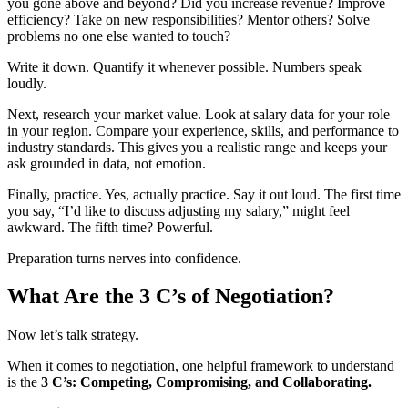
you gone above and beyond? Did you increase revenue? Improve
efficiency? Take on new responsibilities? Mentor others? Solve
problems no one else wanted to touch?
Write it down. Quantify it whenever possible. Numbers speak
loudly.
Next, research your market value. Look at salary data for your role
in your region. Compare your experience, skills, and performance to
industry standards. This gives you a realistic range and keeps your
ask grounded in data, not emotion.
Finally, practice. Yes, actually practice. Say it out loud. The first time
you say, “I’d like to discuss adjusting my salary,” might feel
awkward. The fifth time? Powerful.
Preparation turns nerves into confidence.
What Are the 3 C’s of Negotiation?
Now let’s talk strategy.
When it comes to negotiation, one helpful framework to understand
is the
3 C’s: Competing, Compromising, and Collaborating.