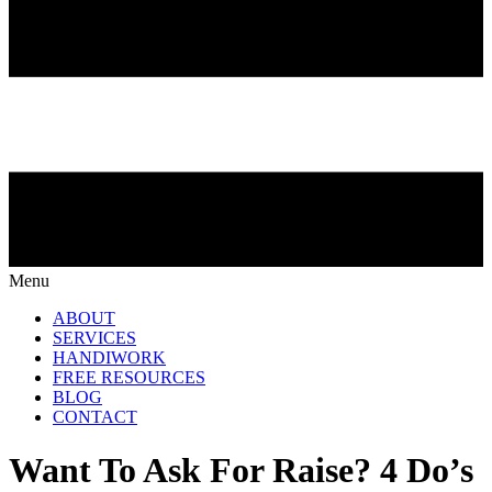
Menu
ABOUT
SERVICES
HANDIWORK
FREE RESOURCES
BLOG
CONTACT
Want To Ask For Raise? 4 Do’s