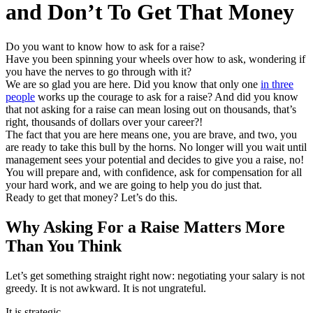
and Don’t To Get That Money
Do you want to know how to ask for a raise?
Have you been spinning your wheels over how to ask, wondering if
you have the nerves to go through with it?
We are so glad you are here. Did you know that only one
in three
people
works up the courage to ask for a raise? And did you know
that not asking for a raise can mean losing out on thousands, that’s
right, thousands of dollars over your career?!
The fact that you are here means one, you are brave, and two, you
are ready to take this bull by the horns. No longer will you wait until
management sees your potential and decides to give you a raise, no!
You will prepare and, with confidence, ask for compensation for all
your hard work, and we are going to help you do just that.
Ready to get that money? Let’s do this.
Why Asking For a Raise Matters More
Than You Think
Let’s get something straight right now: negotiating your salary is not
greedy. It is not awkward. It is not ungrateful.
It is strategic.