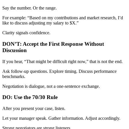
Say the number. Or the range.
For example: “Based on my contributions and market research, I’d
like to discuss adjusting my salary to $X.”
Clarity signals confidence.
DON’T: Accept the First Response Without
Discussion
If you hear, “That might be difficult right now,” that is not the end.
Ask follow-up questions. Explore timing. Discuss performance
benchmarks.
Negotiation is dialogue, not a one-sentence exchange.
DO: Use the 70/30 Rule
After you present your case, listen.
Let your manager speak. Gather information. Adjust accordingly.
Strong negotiators are strong listeners.