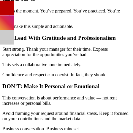
This is the moment. You’ve prepared. You’ve practiced. You’re
ready.
Let’s make this simple and actionable.
DO: Lead With Gratitude and Professionalism
Start strong. Thank your manager for their time. Express
appreciation for the opportunities you’ve had.
This sets a collaborative tone immediately.
Confidence and respect can coexist. In fact, they should.
DON’T: Make It Personal or Emotional
This conversation is about performance and value — not rent
increases or personal bills.
Avoid framing your request around financial stress. Keep it focused
on your contributions and the market data.
Business conversation. Business mindset.