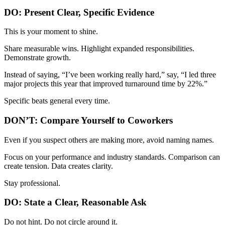
DO: Present Clear, Specific Evidence
This is your moment to shine.
Share measurable wins. Highlight expanded responsibilities.
Demonstrate growth.
Instead of saying, “I’ve been working really hard,” say, “I led three
major projects this year that improved turnaround time by 22%.”
Specific beats general every time.
DON’T: Compare Yourself to Coworkers
Even if you suspect others are making more, avoid naming names.
Focus on your performance and industry standards. Comparison can
create tension. Data creates clarity.
Stay professional.
DO: State a Clear, Reasonable Ask
Do not hint. Do not circle around it.