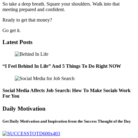
So take a deep breath. Square your shoulders. Walk into that
meeting prepared and confident.
Ready to get that money?
Go get it.
Latest Posts
“I Feel Behind In Life” And 5 Things To Do Right NOW
Social Media Affects Job Search: How To Make Socials Work
For You
Daily Motivation
Get Daily Motivation and Inspiration from the Success Thought of the Day