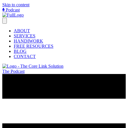
Skip to content
Podcast
ABOUT
SERVICES
HANDIWORK
FREE RESOURCES
BLOG
CONTACT
The Podcast