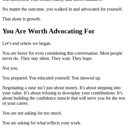
No matter the outcome, you walked in and advocated for yourself.
That alone is growth.
You Are Worth Advocating For
Let’s end where we began.
You are brave for even considering this conversation. Most people
never do. They stay silent. They wait. They hope.
Not you.
You prepared. You educated yourself. You showed up.
Negotiating a raise isn’t just about money. It’s about stepping into
your value. It’s about refusing to downplay your contributions. It’s
about building the confidence muscle that will serve you for the rest
of your career.
You are not asking for too much.
You are asking for what reflects your work.