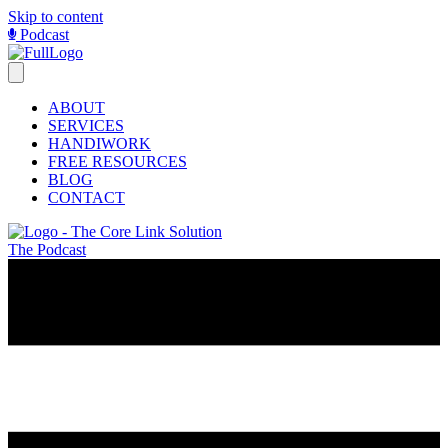
Skip to content
Podcast
ABOUT
SERVICES
HANDIWORK
FREE RESOURCES
BLOG
CONTACT
The Podcast