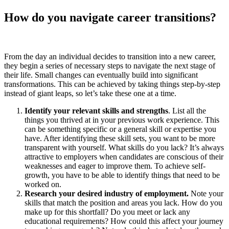
How do you navigate career transitions?
From the day an individual decides to transition into a new career,
they begin a series of necessary steps to navigate the next stage of
their life. Small changes can eventually build into significant
transformations. This can be achieved by taking things step-by-step
instead of giant leaps, so let’s take these one at a time.
Identify your relevant skills and strengths
. List all the
things you thrived at in your previous work experience. This
can be something specific or a general skill or expertise you
have. After identifying these skill sets, you want to be more
transparent with yourself. What skills do you lack? It’s always
attractive to employers when candidates are conscious of their
weaknesses and eager to improve them. To achieve self-
growth, you have to be able to identify things that need to be
worked on.
Research your desired industry of employment.
Note your
skills that match the position and areas you lack. How do you
make up for this shortfall? Do you meet or lack any
educational requirements? How could this affect your journey