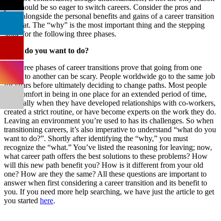
you should be so eager to switch careers. Consider the pros and
cons, alongside the personal benefits and gains of a career transition
like that. The “why” is the most important thing and the stepping
stone for the following three phases.
What do you want to do?
The three phases of career transitions prove that going from one
career to another can be scary. People worldwide go to the same job
for years before ultimately deciding to change paths. Most people
find comfort in being in one place for an extended period of time,
especially when they have developed relationships with co-workers,
created a strict routine, or have become experts on the work they do.
Leaving an environment you’re used to has its challenges. So when
transitioning careers, it’s also imperative to understand “what do you
want to do?”. Shortly after identifying the “why,” you must
recognize the “what.” You’ve listed the reasoning for leaving; now,
what career path offers the best solutions to these problems? How
will this new path benefit you? How is it different from your old
one? How are they the same? All these questions are important to
answer when first considering a career transition and its benefit to
you. If you need more help searching, we have just the article to get
you started
here
.