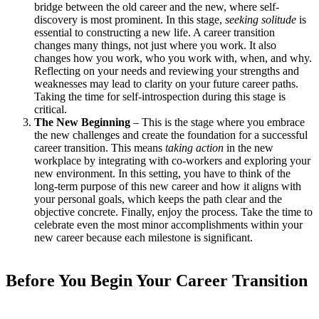
bridge between the old career and the new, where self-
discovery is most prominent. In this stage,
seeking solitude
is
essential to constructing a new life. A career transition
changes many things, not just where you work. It also
changes how you work, who you work with, when, and why.
Reflecting on your needs and reviewing your strengths and
weaknesses may lead to clarity on your future career paths.
Taking the time for self-introspection during this stage is
critical.
The New Beginning
– This is the stage where you embrace
the new challenges and create the foundation for a successful
career transition. This means
taking action
in the new
workplace by integrating with co-workers and exploring your
new environment. In this setting, you have to think of the
long-term purpose of this new career and how it aligns with
your personal goals, which keeps the path clear and the
objective concrete. Finally, enjoy the process. Take the time to
celebrate even the most minor accomplishments within your
new career because each milestone is significant.
Before You Begin Your Career Transition