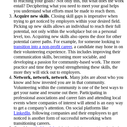
to reaching your goals? Not only this, but what does the work
entail? Deciphering what you need to meet your goal helps
you understand what efforts must be made to reach them.
Acquire new skills
. Closing skill gaps is imperative when
trying to get noticed by employers within your desired field.
Picking up new skills allows an individual to reach their full
potential, not only within the workplace but on a personal
level, too. Acquiring new skills also opens the door for other
potential career paths. For example, for someone looking to
transition into a non-profit career
, a candidate may hone in on
their volunteering experience. This includes improving their
communication skills, becoming more sociable, and
developing a passion for community-based work. The more
practice and time they spend strengthening these skills, the
more they will stick out to employers.
Network, network, network
. Many jobs are about who you
know and how invested you are in that community.
Volunteering within the community is one of the best ways to
get your name and resume out there. Participating in
professional associations and career fairs and attending local
events where companies of interest will attend is an easy way
to get a company’s attention. On social platforms like
LinkedIn
, following companies and their employees to get
noticed is another form of successful networking when
transitioning careers.