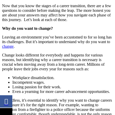
Now that you know the stages of a career transition, there are a few
questions to consider before making the leap. The more honest you
are about your answers may affect how you navigate each phase of
this journey. Let’s look at each of those.
Why do you want to change?
Leaving an environment you’ve been accustomed to for so long has
its challenges. But it’s important to understand
why do you want to
change
.
Change looks different for everybody and happens for various
reasons, but identifying why a career transition is necessary is
crucial when moving away from a long-term career. Millions of
people leave their jobs every year for reasons such as:
Workplace dissatisfaction.
Incompetent wages.
Losing passion for their work.
Even a yearning for more career advancement opportunities.
Regardless, it’s essential to identify why you want to change careers
and ensure it’s for the right reason. For example, wanting to
transition from a firefighter to a police officer because the uniforms
are more comfortable, though understandable, is not the only reason