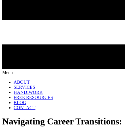
Menu
ABOUT
SERVICES
HANDIWORK
FREE RESOURCES
BLOG
CONTACT
Navigating Career Transitions: