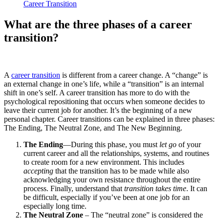
Career Transition
What are the three phases of a career
transition?
A
career transition
is different from a career change. A “change” is
an external change in one’s life, while a “transition” is an internal
shift in one’s self. A career transition has more to do with the
psychological repositioning that occurs when someone decides to
leave their current job for another. It’s the beginning of a new
personal chapter. Career transitions can be explained in three phases:
The Ending, The Neutral Zone, and The New Beginning.
The Ending
—During this phase, you must
let go
of your
current career and all the relationships, systems, and routines
to create room for a new environment. This includes
accepting
that the transition has to be made while also
acknowledging your own resistance throughout the entire
process. Finally, understand that
transition takes time
. It can
be difficult, especially if you’ve been at one job for an
especially long time.
The Neutral Zone
– The “neutral zone” is considered the