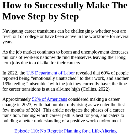
How to Successfully Make The
Move Step by Step
Navigating career transitions can be challenging- whether you are
fresh out of college or have been active in the workforce for several
years.
As the job market continues to boom and unemployment decreases,
millions of workers nationwide find themselves leaving their long-
term jobs due to a dislike for their careers.
In 2022, the
U.S Department of Labor
revealed that 60% of people
reported being “emotionally unattached” to their work, and another
19% feeling “miserable” with the job they currently have; the time
for career transitions is at an all-time high (Collins, 2022).
Approximately
52% of Americans
considered making a career
change in 2023, with that number only rising as we enter the first
few months of 2024. This article navigates the phases of a career
transition, finding which career path is best for you, and caters to
building a better understanding of a positive work environment.
Episode 110: No Regrets: Planning for a Life-Altering