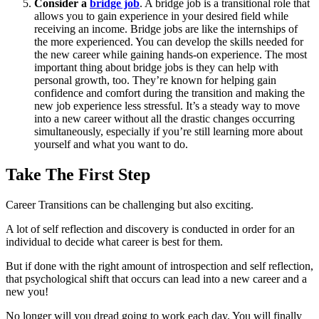
Consider a
bridge job
. A bridge job is a transitional role that
allows you to gain experience in your desired field while
receiving an income. Bridge jobs are like the internships of
the more experienced. You can develop the skills needed for
the new career while gaining hands-on experience. The most
important thing about bridge jobs is they can help with
personal growth, too. They’re known for helping gain
confidence and comfort during the transition and making the
new job experience less stressful. It’s a steady way to move
into a new career without all the drastic changes occurring
simultaneously, especially if you’re still learning more about
yourself and what you want to do.
Take The First Step
Career Transitions can be challenging but also exciting.
A lot of self reflection and discovery is conducted in order for an
individual to decide what career is best for them.
But if done with the right amount of introspection and self reflection,
that psychological shift that occurs can lead into a new career and a
new you!
No longer will you dread going to work each day. You will finally