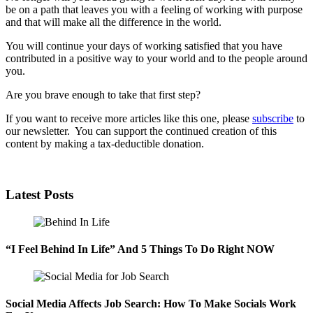
be on a path that leaves you with a feeling of working with purpose
and that will make all the difference in the world.
You will continue your days of working satisfied that you have
contributed in a positive way to your world and to the people around
you.
Are you brave enough to take that first step?
If you want to receive more articles like this one, please
subscribe
to
our newsletter. You can support the continued creation of this
content by making a tax-deductible donation.
Latest Posts
“I Feel Behind In Life” And 5 Things To Do Right NOW
Social Media Affects Job Search: How To Make Socials Work