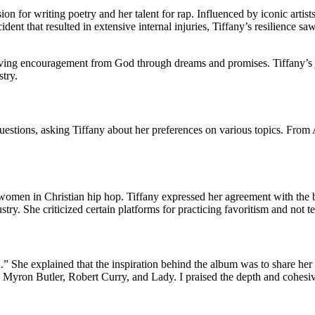
ion for writing poetry and her talent for rap. Influenced by iconic art
ident that resulted in extensive internal injuries, Tiffany’s resilience 
eiving encouragement from God through dreams and promises. Tiffany’s 
stry.
f questions, asking Tiffany about her preferences on various topics. Fro
women in Christian hip hop. Tiffany expressed her agreement with the b
stry. She criticized certain platforms for practicing favoritism and not tel
d.” She explained that the inspiration behind the album was to share he
Myron Butler, Robert Curry, and Lady. I praised the depth and cohesiven