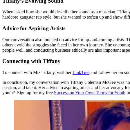
Tiffany’s Evolving Sound
When asked how she would describe her sound as a musician, Tiffany di
hardcore gangster rap style, but she wanted to soften up and show diff
Advice for Aspiring Artists
Our conversation also touched on advice for up-and-coming artists. Ti
others avoid the struggles she faced in her own journey. She encourages 
people well, and conducting business ethically are also important aspe
Connecting with Tiffany
To connect with Miz Tiffany, visit her
LinkTree
and follow her on so
In conclusion, my conversation with Tiffany Coleman McGee was not only
passion, and talent. Her advice to aspiring artists and her advocacy 
youth? Sign up for my free
Success on Your Own Terms for Youth
pr