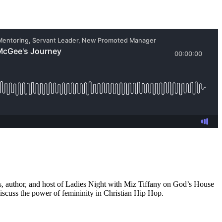
ss, author, and host of Ladies Night with Miz Tiffany on God’s House
discuss the power of femininity in Christian Hip Hop.