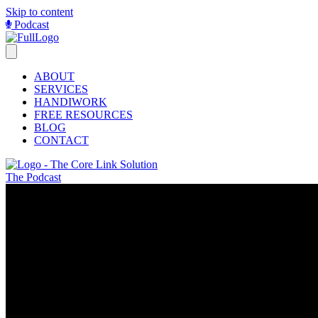
Skip to content
Podcast
ABOUT
SERVICES
HANDIWORK
FREE RESOURCES
BLOG
CONTACT
The Podcast