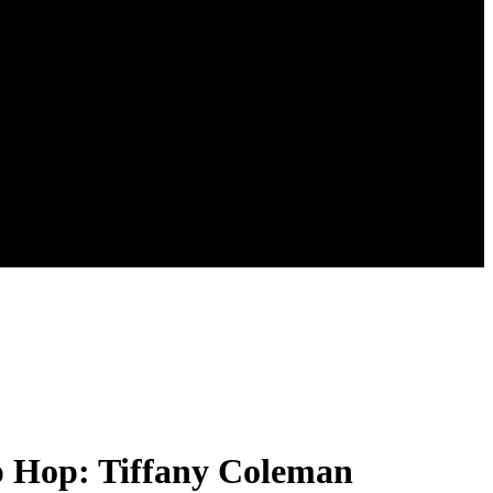
ip Hop: Tiffany Coleman