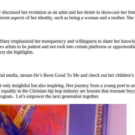
scussed her evolution as an artist and her desire to showcase her femini
erent aspects of her identity, such as being a woman and a mother. She w
ffany emphasized her transparency and willingness to share her knowled
artists to be patient and not rush into certain platforms or opportunitie
cts she highlights.
cial media, stream He’s Been Good To Me and check out her children’
 insightful but also inspiring. Her journey from a young poet to an int
for equality in the Christian hip hop industry are lessons that resonat
ogram. Let’s empower the next generation together.