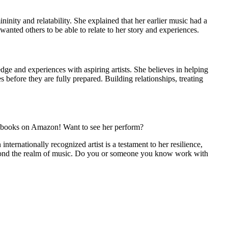
nity and relatability. She explained that her earlier music had a
anted others to be able to relate to her story and experiences.
ge and experiences with aspiring artists. She believes in helping
s before they are fully prepared. Building relationships, treating
s books on Amazon! Want to see her perform?
ernationally recognized artist is a testament to her resilience,
e beyond the realm of music. Do you or someone you know work with