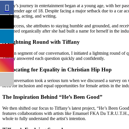
Tiffany’s journey in entertainment began at a young age, with her pass
at the tender age of 18. Despite facing a major setback due to a car acc
modeling, acting, and writing.
Her success, she attributes to staying humble and grounded, and rec
happened organically after she had built a name for herself in the indu
A Lightning Round with Tiffany
In a fun segment of our conversation, I initiated a lightning round o
Tiffany answered each question quickly and confidently.
Advocating for Equality in Christian Hip Hop
Our conversation took a serious turn when we discussed a survey on 
need for inclusion and equal opportunities for female artists in the indu
The Inspiration Behind “He’s Been Good”
We then shifted our focus to Tiffany’s latest project, “He’s Been Goo
features collaborations with artists like Emanuel FKA Da T.R.U.T.H., 
whole to fully understand the artist’s intention.