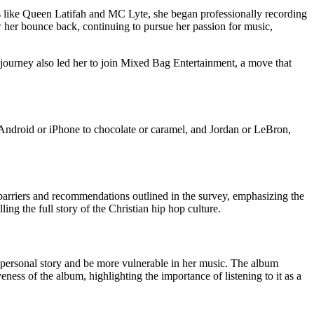
ists like Queen Latifah and MC Lyte, she began professionally recording
saw her bounce back, continuing to pursue her passion for music,
journey also led her to join Mixed Bag Entertainment, a move that
m Android or iPhone to chocolate or caramel, and Jordan or LeBron,
arriers and recommendations outlined in the survey, emphasizing the
ling the full story of the Christian hip hop culture.
r personal story and be more vulnerable in her music. The album
ess of the album, highlighting the importance of listening to it as a