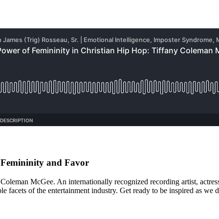
 Femininity and Favor
y Coleman McGee. An internationally recognized recording artist, actre
e facets of the entertainment industry. Get ready to be inspired as we 