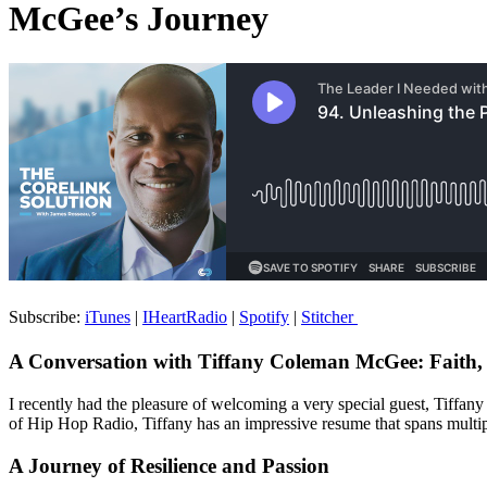
McGee’s Journey
Subscribe:
iTunes
|
IHeartRadio
|
Spotify
|
Stitcher
A Conversation with Tiffany Coleman McGee: Faith,
I recently had the pleasure of welcoming a very special guest, Tiffan
of Hip Hop Radio, Tiffany has an impressive resume that spans multipl
A Journey of Resilience and Passion