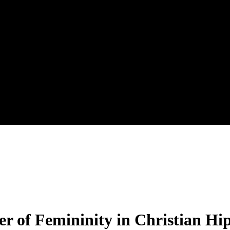
er of Femininity in Christian H