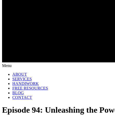
Menu
ABOUT
SERVICES
HANDIWORK
FREE RESOURCES
BLOG
CONTACT
Episode 94: Unleashing the Pow