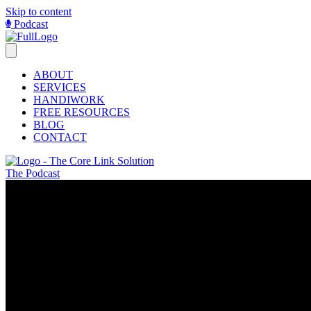
Skip to content
Podcast
ABOUT
SERVICES
HANDIWORK
FREE RESOURCES
BLOG
CONTACT
The Podcast