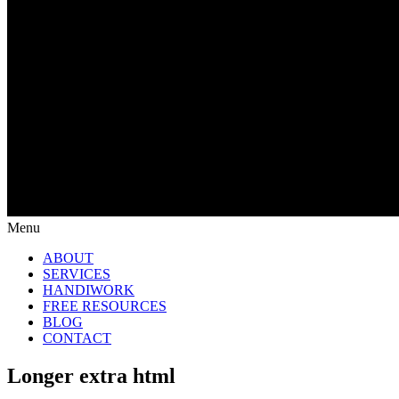
Menu
ABOUT
SERVICES
HANDIWORK
FREE RESOURCES
BLOG
CONTACT
Longer extra html