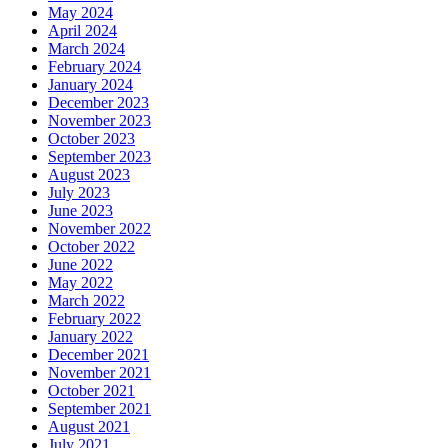
May 2024
April 2024
March 2024
February 2024
January 2024
December 2023
November 2023
October 2023
September 2023
August 2023
July 2023
June 2023
November 2022
October 2022
June 2022
May 2022
March 2022
February 2022
January 2022
December 2021
November 2021
October 2021
September 2021
August 2021
July 2021