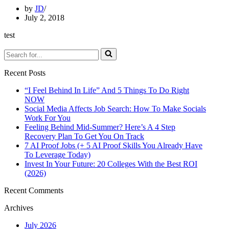
by
JD
July 2, 2018
test
Search
for...
Recent Posts
“I Feel Behind In Life” And 5 Things To Do Right
NOW
Social Media Affects Job Search: How To Make Socials
Work For You
Feeling Behind Mid-Summer? Here’s A 4 Step
Recovery Plan To Get You On Track
7 AI Proof Jobs (+ 5 AI Proof Skills You Already Have
To Leverage Today)
Invest In Your Future: 20 Colleges With the Best ROI
(2026)
Recent Comments
Archives
July 2026