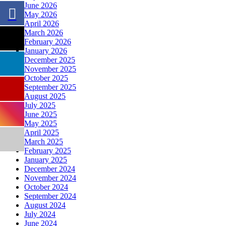
June 2026
May 2026
April 2026
March 2026
February 2026
January 2026
December 2025
November 2025
October 2025
September 2025
August 2025
July 2025
June 2025
May 2025
April 2025
March 2025
February 2025
January 2025
December 2024
November 2024
October 2024
September 2024
August 2024
July 2024
June 2024