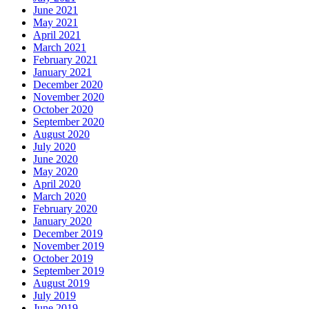
June 2021
May 2021
April 2021
March 2021
February 2021
January 2021
December 2020
November 2020
October 2020
September 2020
August 2020
July 2020
June 2020
May 2020
April 2020
March 2020
February 2020
January 2020
December 2019
November 2019
October 2019
September 2019
August 2019
July 2019
June 2019